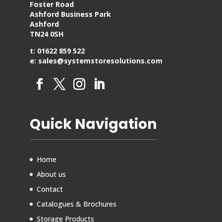
Foster Road
Ashford Business Park
Ashford
TN24 0SH
t: 01622 859 522
e: sales@systemstoresolutions.com
Quick Navigation
Home
About us
Contact
Catalogues & Brochures
Storage Products