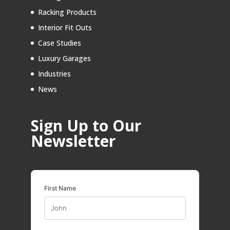
Racking Products
Interior Fit Outs
Case Studies
Luxury Garages
Industries
News
Sign Up to Our
Newsletter
First Name