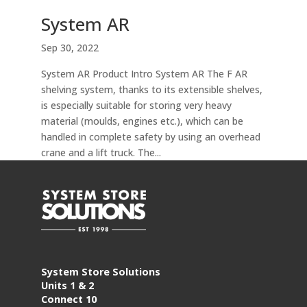
System AR
Sep 30, 2022
System AR Product Intro System AR The F AR
shelving system, thanks to its extensible shelves,
is especially suitable for storing very heavy
material (moulds, engines etc.), which can be
handled in complete safety by using an overhead
crane and a lift truck. The...
System Store Solutions
Units 1 & 2
Connect 10