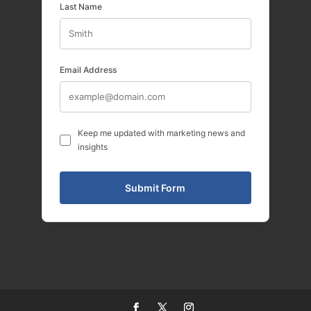
Last Name
Email Address
Keep me updated with marketing news and
insights