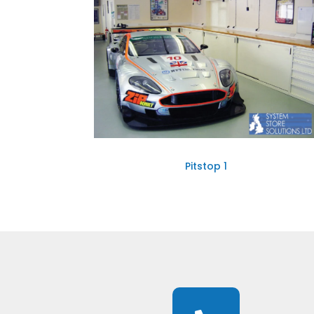
Pitstop 1