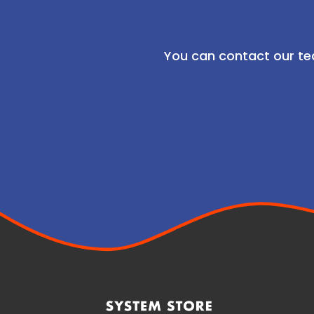
You can contact our te