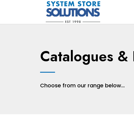
Catalogues & 
Choose from our range below...