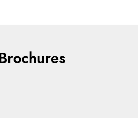
Brochures