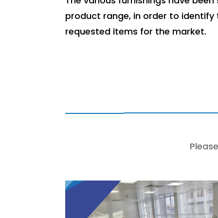
The various furnishings have been s
product range, in order to identify
requested items for the market.
Please