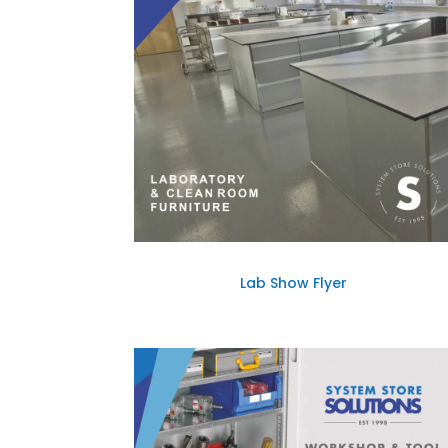
Lab Show Flyer