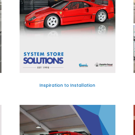
Inspiration to Installation