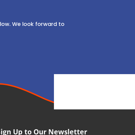
low. We look forward to
Sign Up to Our Newsletter