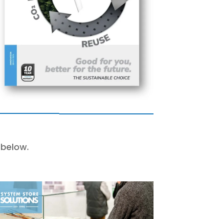
 below.