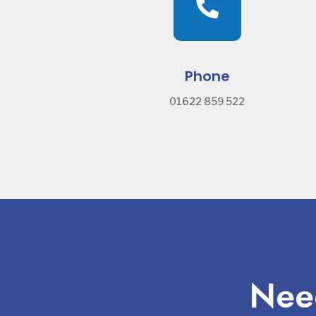

Phone
01622 859 522
Need