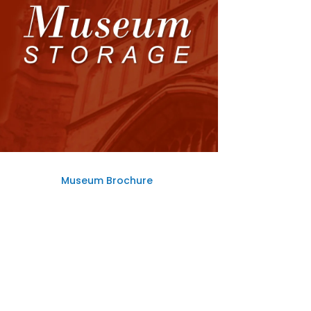
Museum Brochure