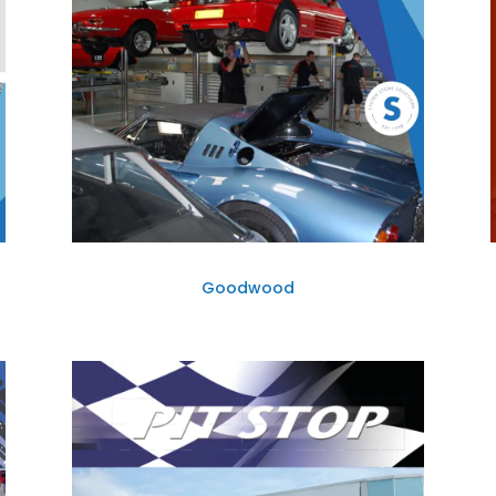
Goodwood