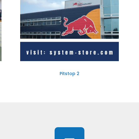
Pitstop 2