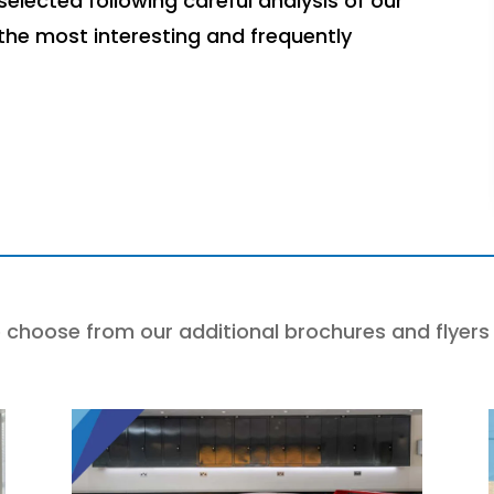
elected following careful analysis of our
 the most interesting and frequently
 choose from our additional brochures and flyers