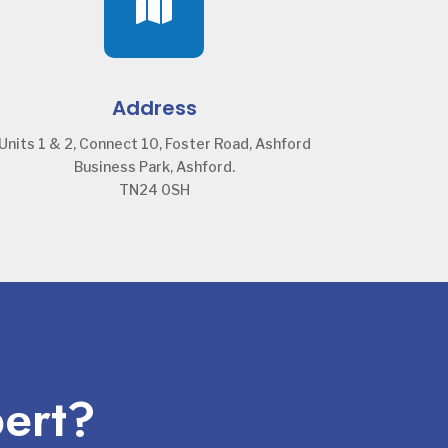

Address
Units 1 & 2, Connect 10, Foster Road, Ashford
Business Park, Ashford.
TN24 0SH
pert?