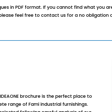
es in PDF format. If you cannot find what you are
 please feel free to contact us for a no obligation 
IDEAONE brochure is the perfect place to
ete range of Fami industrial furnishings.