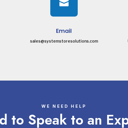

Email
sales@systemstoresolutions.com
WE NEED HELP
 to Speak to an Ex