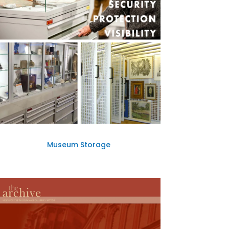
Museum Storage