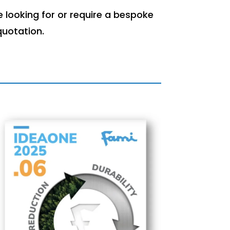
 looking for or require a bespoke
quotation.