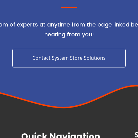
am of experts at anytime from the page linked be
hearing from you!
Contact System Store Solutions
Quick Navigation