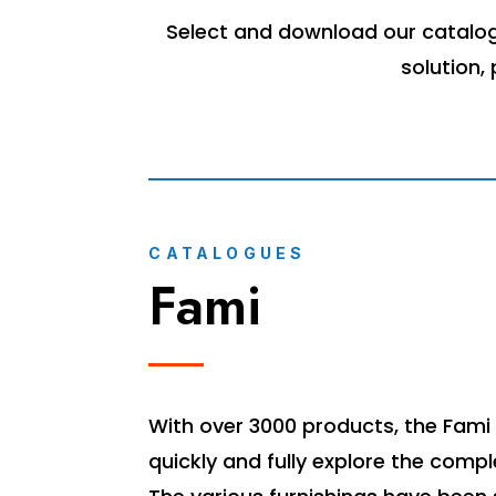
Select and download our catalogu
solution,
CATALOGUES
Fami
With over 3000 products, the Fami 
quickly and fully explore the compl