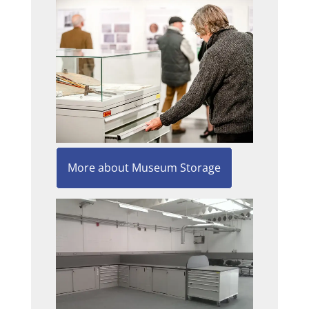
More about Museum Storage