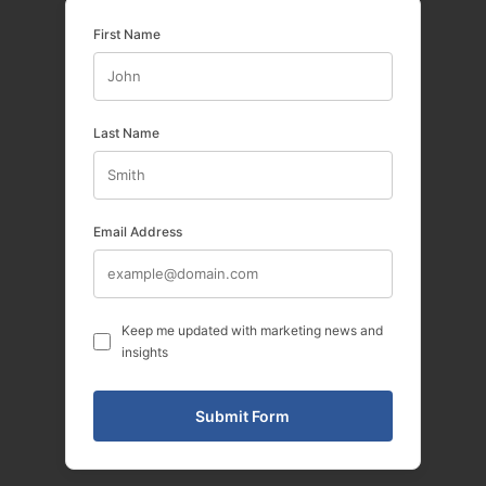
First Name
Last Name
Email Address
Keep me updated with marketing news and
insights