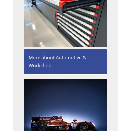
More about Automotive &
Workshop