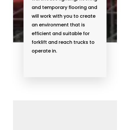
and temporary flooring and
will work with you to create
an environment that is
efficient and suitable for
forklift and reach trucks to
operate in.