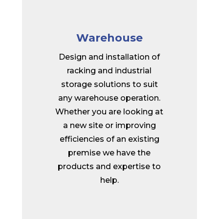
Warehouse
Design and installation of
racking and industrial
storage solutions to suit
any warehouse operation.
Whether you are looking at
a new site or improving
efficiencies of an existing
premise we have the
products and expertise to
help.