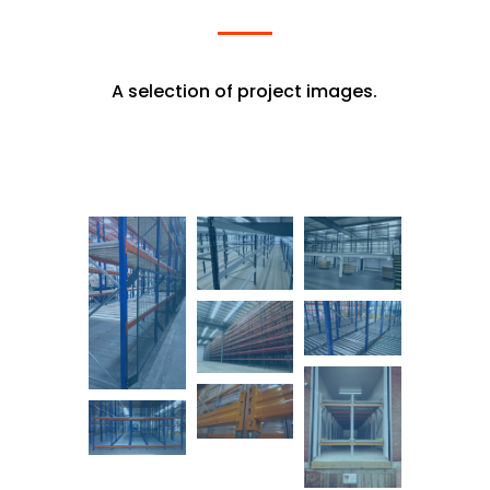
A selection of project images.