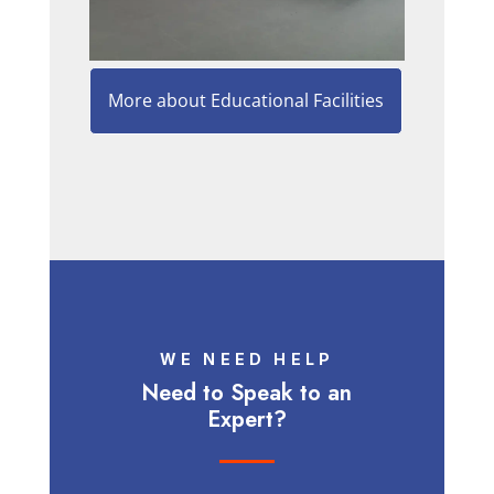
More about Educational Facilities
WE NEED HELP
Need to Speak to an
Expert?