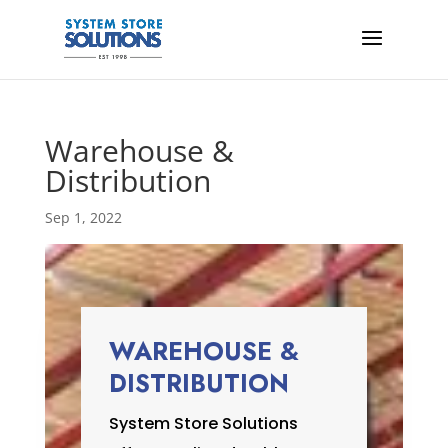
Warehouse &
Distribution
Sep 1, 2022
WAREHOUSE &
DISTRIBUTION
System Store Solutions