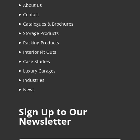
About us
Contact
Catalogues & Brochures
Storage Products
Racking Products
Interior Fit Outs
Case Studies
Luxury Garages
Industries
News
Sign Up to Our
Newsletter