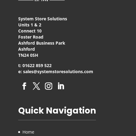
System Store Solutions
Units 1 & 2
Connect 10
Foster Road
Ashford Business Park
Ashford
TN24 0SH
t: 01622 859 522
e: sales@systemstoresolutions.com
Quick Navigation
Home