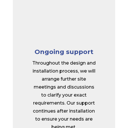
Ongoing support
Throughout the design and
installation process, we will
arrange further site
meetings and discussions
to clarify your exact
requirements. Our support
continues after installation
to ensure your needs are
being met.