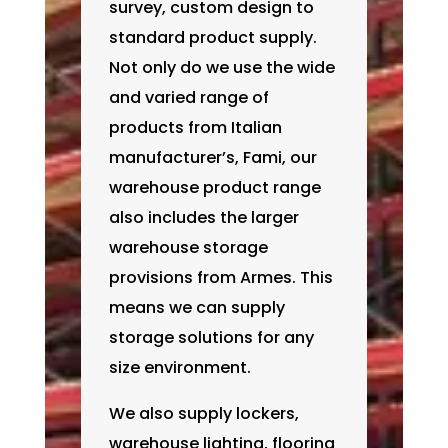
survey, custom design to
standard product supply.
Not only do we use the wide
and varied range of
products from Italian
manufacturer’s, Fami, our
warehouse product range
also includes the larger
warehouse storage
provisions from Armes. This
means we can supply
storage solutions for any
size environment.
We also supply lockers,
warehouse lighting, flooring