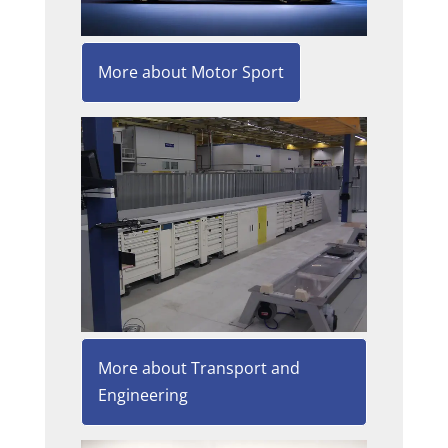
More about Motor Sport
More about Transport and
Engineering