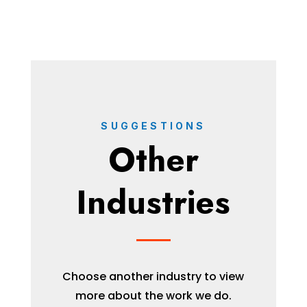
SUGGESTIONS
Other
Industries
Choose another industry to view
more about the work we do.