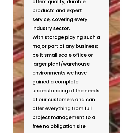
offers quality, durable
products and expert
service, covering every
industry sector.
With storage playing such a
major part of any business;
be it small scale office or
larger plant/warehouse
environments we have
gained a complete
understanding of the needs
of our customers and can
offer everything from full
project management to a
free no obligation site