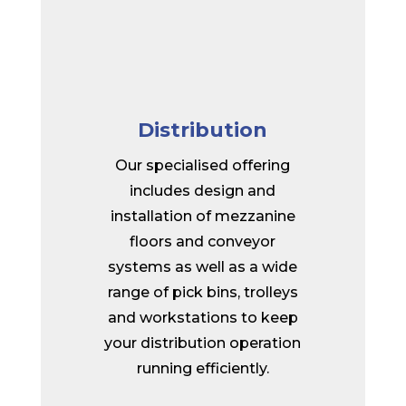
Distribution
Our specialised offering
includes design and
installation of mezzanine
floors and conveyor
systems as well as a wide
range of pick bins, trolleys
and workstations to keep
your distribution operation
running efficiently.