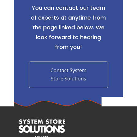
You can contact our team
of experts at anytime from
the page linked below. We
look forward to hearing
from you!
Contact System
Store Solutions