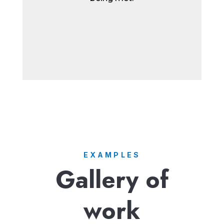
EXAMPLES
Gallery of
work