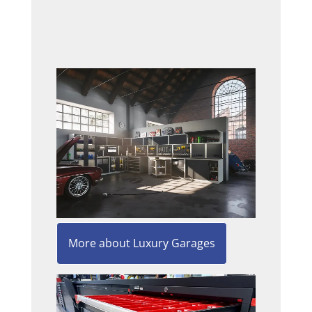
More about Luxury Garages