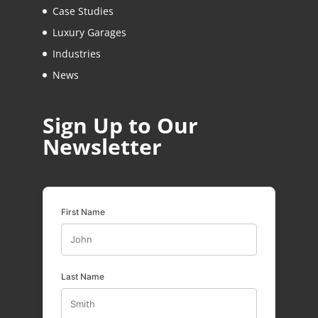
Case Studies
Luxury Garages
Industries
News
Sign Up to Our
Newsletter
First Name
Last Name