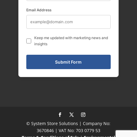
Email Address
Keep me updated with marketing news and
insights
© System Store Solutions | Company No:
3670846 | VAT No: 703 0779 53