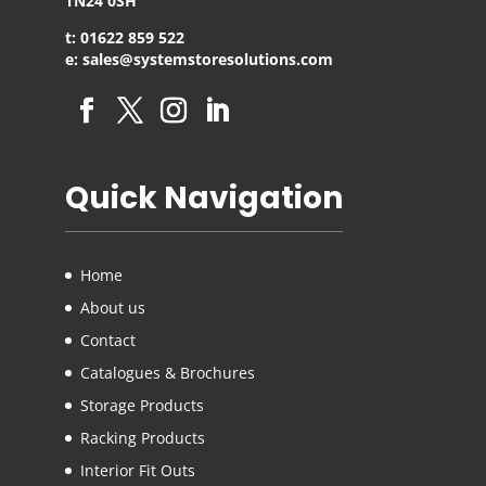
TN24 0SH
t: 01622 859 522
e: sales@systemstoresolutions.com
Quick Navigation
Home
About us
Contact
Catalogues & Brochures
Storage Products
Racking Products
Interior Fit Outs