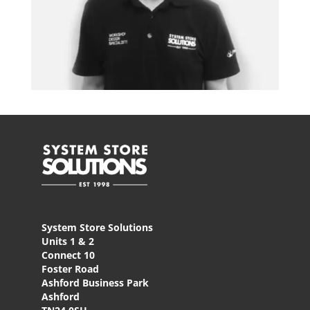
System Store Solutions
Units 1 & 2
Connect 10
Foster Road
Ashford Business Park
Ashford