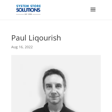
Paul Liqourish
Aug 16, 2022