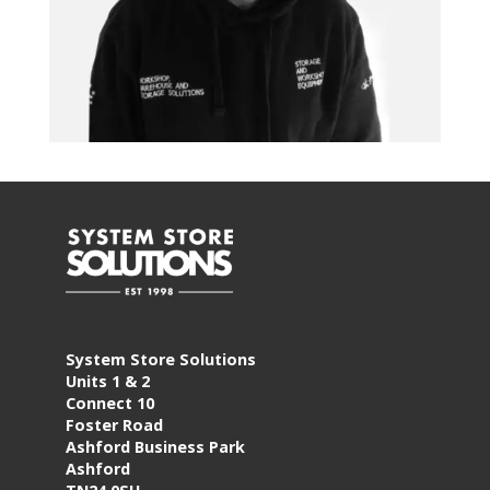
System Store Solutions
Units 1 & 2
Connect 10
Foster Road
Ashford Business Park
Ashford