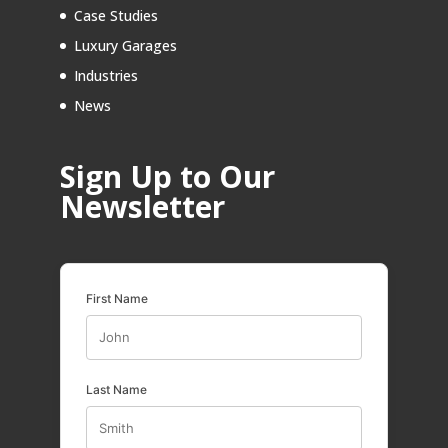
Case Studies
Luxury Garages
Industries
News
Sign Up to Our
Newsletter
First Name
Last Name