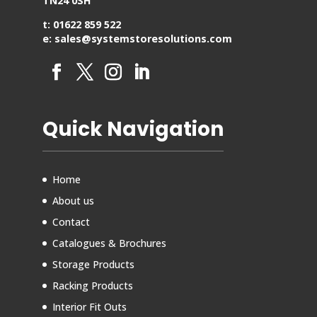
TN24 0SH
t: 01622 859 522
e: sales@systemstoresolutions.com
Quick Navigation
Home
About us
Contact
Catalogues & Brochures
Storage Products
Racking Products
Interior Fit Outs