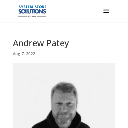
Andrew Patey
Aug 7, 2022