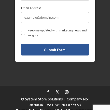
Email Address
Keep me updated with marketing news and
insights
© System Store Solutions | Company No:
3670846 | VAT No: 703 0779 53