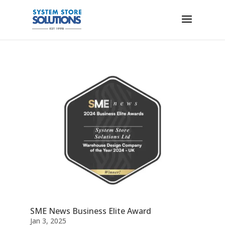
SME News Business Elite Award
Jan 3, 2025