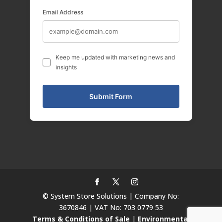
Email Address
Keep me updated with marketing news and
insights
© System Store Solutions | Company No:
3670846 | VAT No: 703 0779 53
Terms & Conditions of Sale
|
Environmental