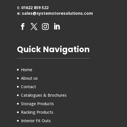
t: 01622 859 522
e: sales@systemstoresolutions.com
Quick Navigation
Home
About us
Contact
Catalogues & Brochures
Storage Products
Racking Products
Interior Fit Outs