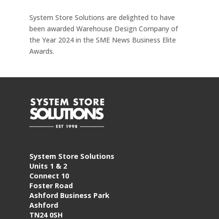
System Store Solutions are delighted to have
been awarded Warehouse Design Company of
the Year 2024 in the SME News Business Elite
Awards.
System Store Solutions
Units 1 & 2
Connect 10
Foster Road
Ashford Business Park
Ashford
TN24 0SH