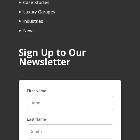
Case Studies
Luxury Garages
Industries
News
Sign Up to Our
Newsletter
First Name
Last Name