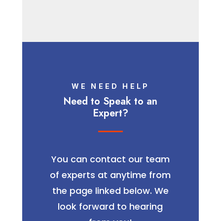
WE NEED HELP
Need to Speak to an
Expert?
You can contact our team
of experts at anytime from
the page linked below. We
look forward to hearing