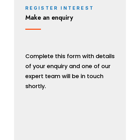
REGISTER INTEREST
Make an enquiry
Complete this form with details
of your enquiry and one of our
expert team will be in touch
shortly.