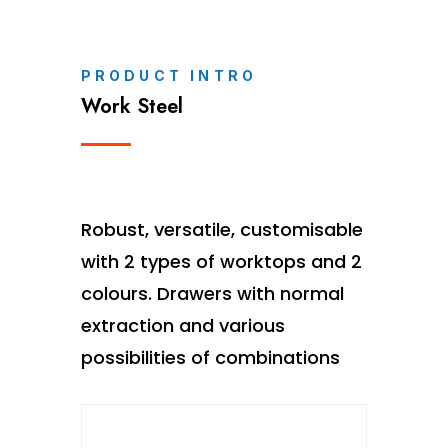
PRODUCT INTRO
Work Steel
Robust, versatile, customisable
with 2 types of worktops and 2
colours. Drawers with normal
extraction and various
possibilities of combinations