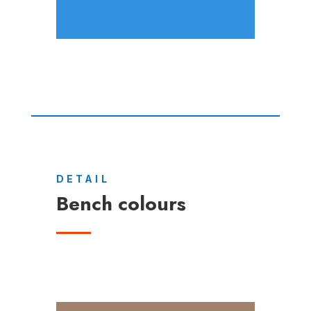
DETAIL
Bench colours