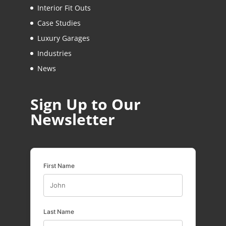
Interior Fit Outs
Case Studies
Luxury Garages
Industries
News
Sign Up to Our
Newsletter
First Name
Last Name