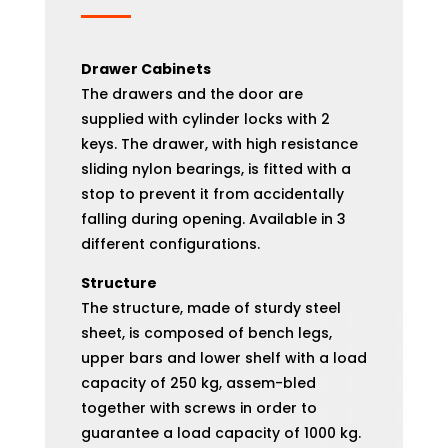
Drawer Cabinets
The drawers and the door are
supplied with cylinder locks with 2
keys. The drawer, with high resistance
sliding nylon bearings, is fitted with a
stop to prevent it from accidentally
falling during opening. Available in 3
different configurations.
Structure
The structure, made of sturdy steel
sheet, is composed of bench legs,
upper bars and lower shelf with a load
capacity of 250 kg, assem-bled
together with screws in order to
guarantee a load capacity of 1000 kg.