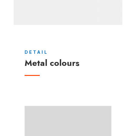
DETAIL
Metal colours