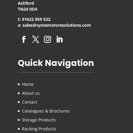
Ashford
TN24 0SH
t: 01622 859 522
e: sales@systemstoresolutions.com
Quick Navigation
Home
About us
Contact
Catalogues & Brochures
Storage Products
Racking Products