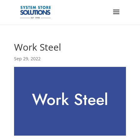
Work Steel
Sep 29, 2022
Work Steel