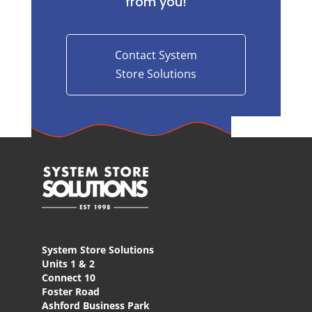
from you!
Contact System
Store Solutions
System Store Solutions
Units 1 & 2
Connect 10
Foster Road
Ashford Business Park