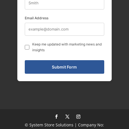
Email Address
Keep me updated with marketing news and
insights
© System Store Solutions | Company No: