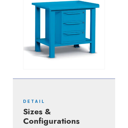
DETAIL
Sizes &
Configurations