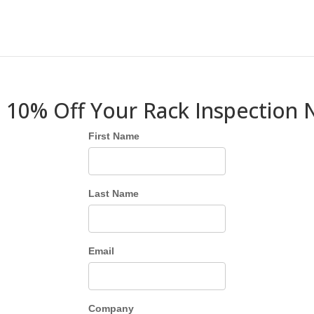
 10% Off Your Rack Inspection
First Name
Last Name
Email
Company