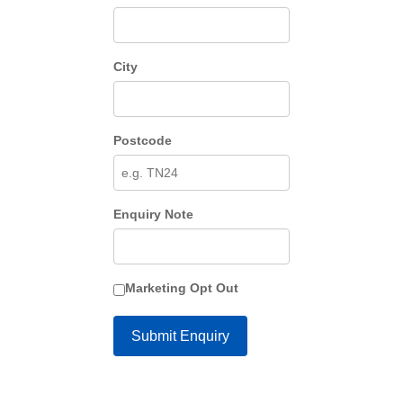
City
Postcode
Enquiry Note
Marketing Opt Out
Submit Enquiry