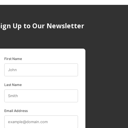
Sign Up to Our Newsletter
First Name
Last Name
Email Address