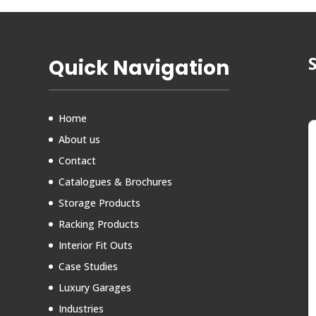
Quick Navigation
Home
About us
Contact
Catalogues & Brochures
Storage Products
Racking Products
Interior Fit Outs
Case Studies
Luxury Garages
Industries