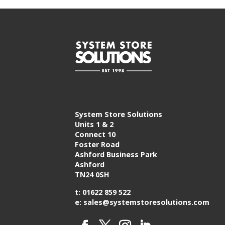
System Store Solutions
Units 1 & 2
Connect 10
Foster Road
Ashford Business Park
Ashford
TN24 0SH
t: 01622 859 522
e: sales@systemstoresolutions.com