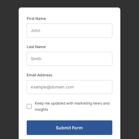
First Name
Last Name
Email Address
Keep me updated with marketing news and
insights