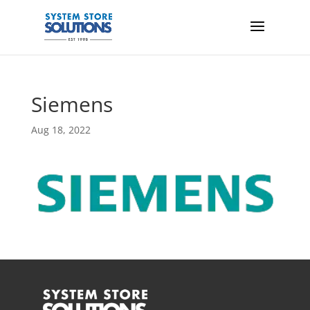
Siemens
Aug 18, 2022