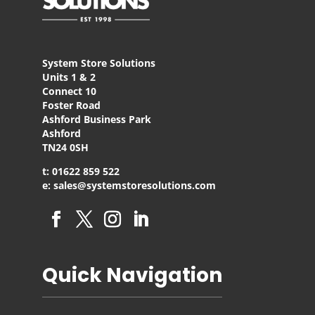
System Store Solutions
Units 1 & 2
Connect 10
Foster Road
Ashford Business Park
Ashford
TN24 0SH
t: 01622 859 522
e: sales@systemstoresolutions.com
Quick Navigation