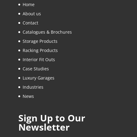
Home
About us
Contact
Catalogues & Brochures
Storage Products
Racking Products
Interior Fit Outs
Case Studies
Luxury Garages
Industries
News
Sign Up to Our
Newsletter