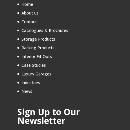
Home
About us
Contact
Catalogues & Brochures
Storage Products
Racking Products
Interior Fit Outs
Case Studies
Luxury Garages
Industries
News
Sign Up to Our
Newsletter