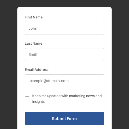
First Name
Last Name
Email Address
Keep me updated with marketing news and
insights