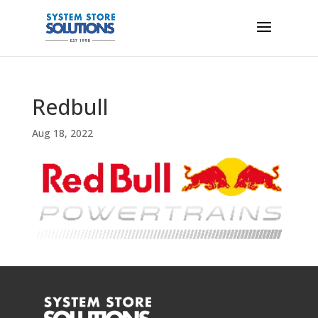
Redbull
Aug 18, 2022