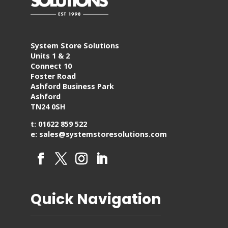
System Store Solutions
Units 1 & 2
Connect 10
Foster Road
Ashford Business Park
Ashford
TN24 0SH
t: 01622 859 522
e: sales@systemstoresolutions.com
Quick Navigation