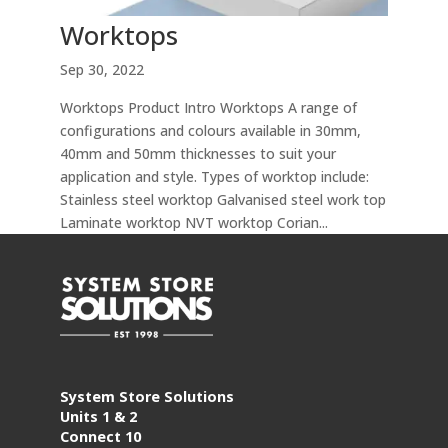
Worktops
Sep 30, 2022
Worktops Product Intro Worktops A range of
configurations and colours available in 30mm,
40mm and 50mm thicknesses to suit your
application and style. Types of worktop include:
Stainless steel worktop Galvanised steel work top
Laminate worktop NVT worktop Corian...
System Store Solutions
Units 1 & 2
Connect 10