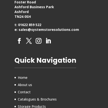
Foster Road
Ashford Business Park
Ashford
TN24 0SH
t: 01622 859 522
e: sales@systemstoresolutions.com
Quick Navigation
Home
About us
Contact
Catalogues & Brochures
Storage Products