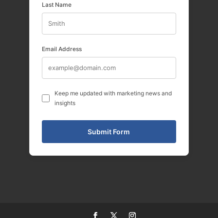
Last Name
Email Address
Keep me updated with marketing news and
insights