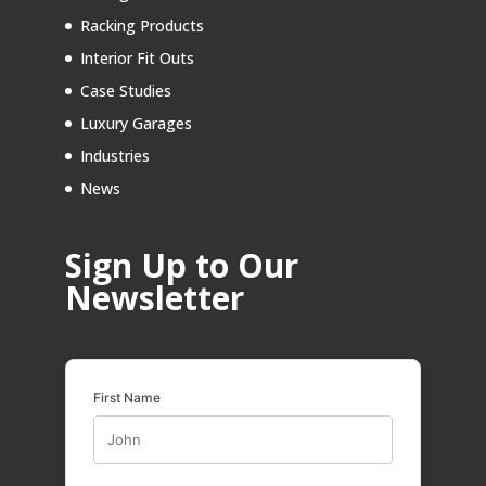
Racking Products
Interior Fit Outs
Case Studies
Luxury Garages
Industries
News
Sign Up to Our
Newsletter
First Name