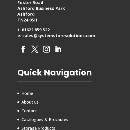
Foster Road
Ashford Business Park
Ashford
TN24 0SH
t: 01622 859 522
e: sales@systemstoresolutions.com
Quick Navigation
Home
About us
Contact
Catalogues & Brochures
Storage Products