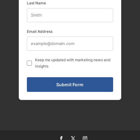
Last Name
Email Address
Keep me updated with marketing news and
insights