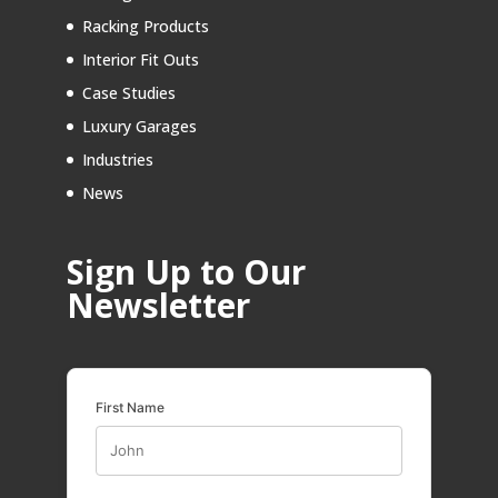
Racking Products
Interior Fit Outs
Case Studies
Luxury Garages
Industries
News
Sign Up to Our
Newsletter
First Name