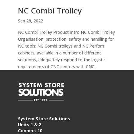
NC Combi Trolley
Sep 28, 2022
NC Combi Trolley Product Intro NC Combi Trolley
Organisation, protection, safety and handling for
NC tools: NC Combi trolleys and NC Perfom
cabinets, available in a number of different
solutions, adequately respond to the logistic
requirements of CNC centers with CNC...
System Store Solutions
Units 1 & 2
Connect 10