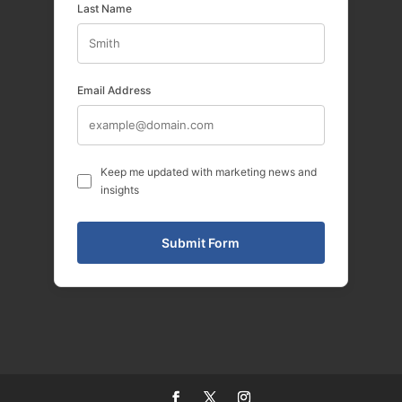
Last Name
Email Address
Keep me updated with marketing news and
insights