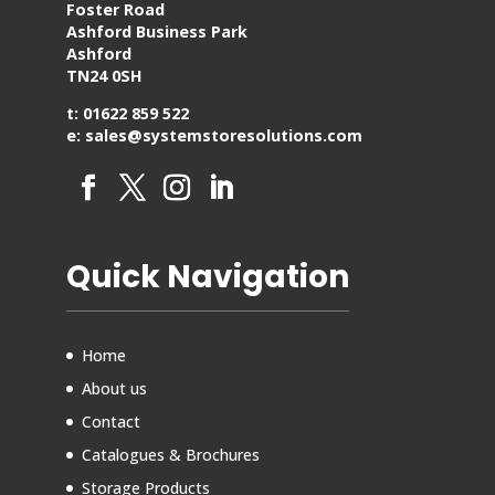
Foster Road
Ashford Business Park
Ashford
TN24 0SH
t: 01622 859 522
e: sales@systemstoresolutions.com
Quick Navigation
Home
About us
Contact
Catalogues & Brochures
Storage Products