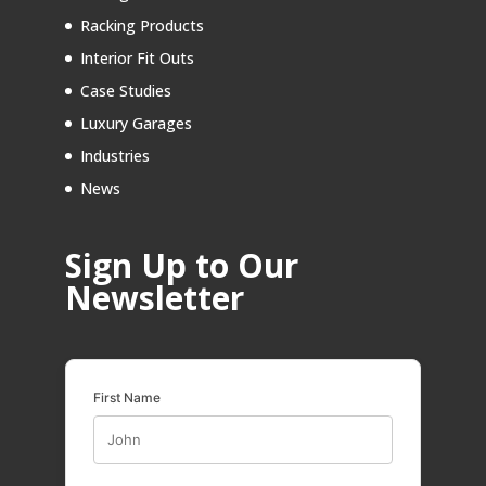
Racking Products
Interior Fit Outs
Case Studies
Luxury Garages
Industries
News
Sign Up to Our
Newsletter
First Name