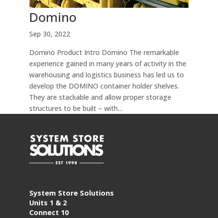
Domino
Sep 30, 2022
Domino Product Intro Domino The remarkable
experience gained in many years of activity in the
warehousing and logistics business has led us to
develop the DOMINO container holder shelves.
They are stackable and allow proper storage
structures to be built – with...
System Store Solutions
Units 1 & 2
Connect 10