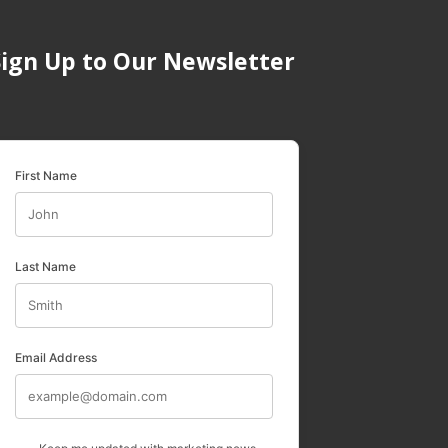
Sign Up to Our Newsletter
First Name
Last Name
Email Address