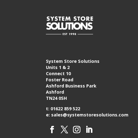
System Store Solutions
Units 1 & 2
Connect 10
Foster Road
Ashford Business Park
Ashford
TN24 0SH
t: 01622 859 522
e: sales@systemstoresolutions.com