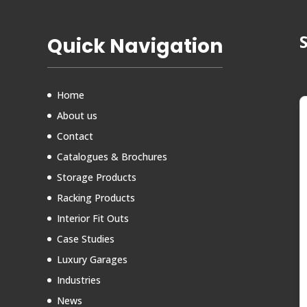
Quick Navigation
Home
About us
Contact
Catalogues & Brochures
Storage Products
Racking Products
Interior Fit Outs
Case Studies
Luxury Garages
Industries
News