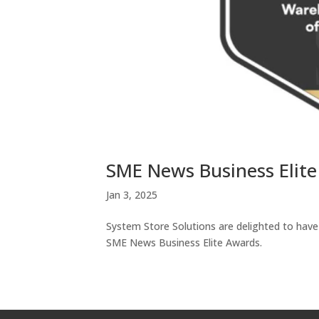
SME News Business Elit
Jan 3, 2025
System Store Solutions are delighted to ha
SME News Business Elite Awards.