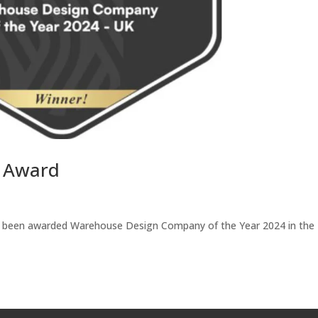
e Award
ve been awarded Warehouse Design Company of the Year 2024 in the