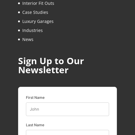
Interior Fit Outs
Case Studies
Luxury Garages
Industries
News
Sign Up to Our
Newsletter
First Name
Last Name