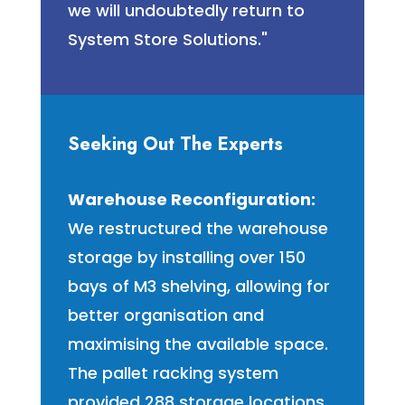
we will undoubtedly return to
System Store Solutions."
Seeking Out The Experts
Warehouse Reconfiguration:
We restructured the warehouse
storage by installing over 150
bays of M3 shelving, allowing for
better organisation and
maximising the available space.
The pallet racking system
provided 288 storage locations