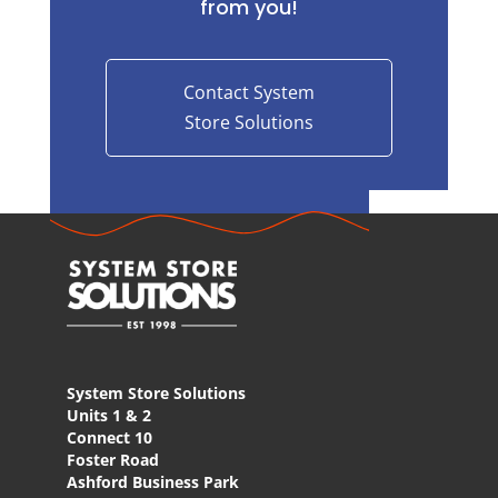
from you!
Contact System
Store Solutions
System Store Solutions
Units 1 & 2
Connect 10
Foster Road
Ashford Business Park