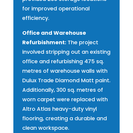
for improved operational
efficiency.
Office and Warehouse
Refurbishment:
The project
involved stripping out an existing
office and refurbishing 475 sq.
metres of warehouse walls with
Dulux Trade Diamond Matt paint.
Additionally, 300 sq. metres of
worn carpet were replaced with
Altro Atlas heavy-duty vinyl
flooring, creating a durable and
clean workspace.