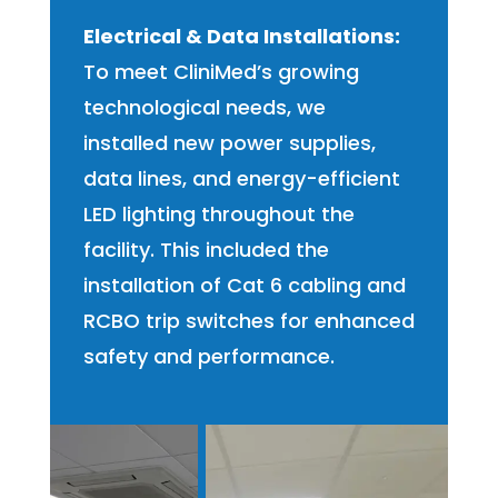
Electrical & Data Installations:
To meet CliniMed’s growing
technological needs, we
installed new power supplies,
data lines, and energy-efficient
LED lighting throughout the
facility. This included the
installation of Cat 6 cabling and
RCBO trip switches for enhanced
safety and performance.