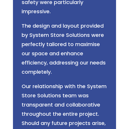
safety were particularly
impressive.
The design and layout provided
by System Store Solutions were
perfectly tailored to maximise
our space and enhance
efficiency, addressing our needs
completely.
Our relationship with the System
Store Solutions team was
transparent and collaborative
throughout the entire project.
Should any future projects arise,