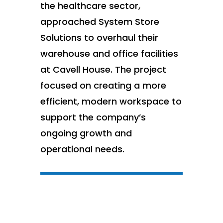
the healthcare sector,
approached System Store
Solutions to overhaul their
warehouse and office facilities
at Cavell House. The project
focused on creating a more
efficient, modern workspace to
support the company’s
ongoing growth and
operational needs.