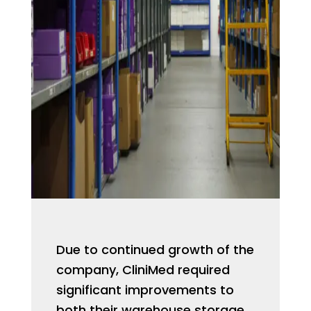
Due to continued growth of the
company, CliniMed required
significant improvements to
both their warehouse storage