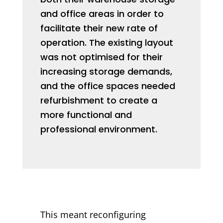
and office areas in order to
facilitate their new rate of
operation. The existing layout
was not optimised for their
increasing storage demands,
and the office spaces needed
refurbishment to create a
more functional and
professional environment.
This meant reconfiguring