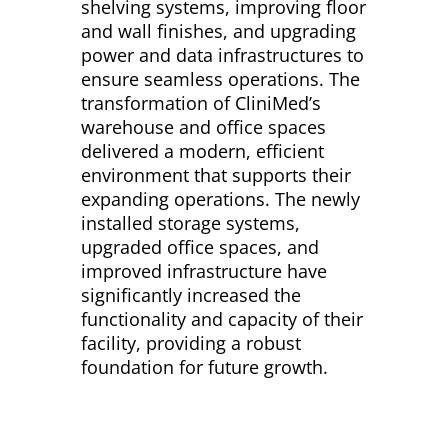
shelving systems, improving floor
and wall finishes, and upgrading
power and data infrastructures to
ensure seamless operations. The
transformation of CliniMed’s
warehouse and office spaces
delivered a modern, efficient
environment that supports their
expanding operations. The newly
installed storage systems,
upgraded office spaces, and
improved infrastructure have
significantly increased the
functionality and capacity of their
facility, providing a robust
foundation for future growth.