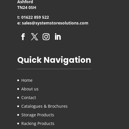
Ashford
TN24 0SH
t: 01622 859 522
e: sales@systemstoresolutions.com
Quick Navigation
Home
About us
Contact
Catalogues & Brochures
Storage Products
Racking Products