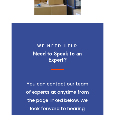
WE NEED HELP
Need to Speak to an
Expert?
You can contact our team
of experts at anytime from
the page linked below. We
look forward to hearing