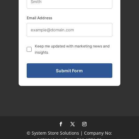
Email Address
Keep me updated with marketing news and
insights
© System Store Solutions | Company No: