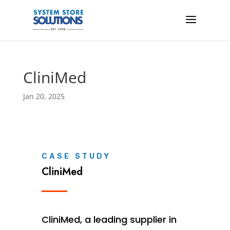
CliniMed
Jan 20, 2025
CASE STUDY
CliniMed
CliniMed, a leading supplier in