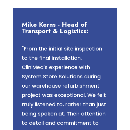
Mike Kerns - Head of
Transport & Logistics:
"From the initial site inspection
to the final installation,
CliniMed's experience with
System Store Solutions during
our warehouse refurbishment
project was exceptional. We felt
truly listened to, rather than just
being spoken at. Their attention
to detail and commitment to