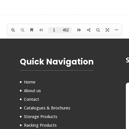
Quick Navigation
Home
About us
Contact
Catalogues & Brochures
Storage Products
Racking Products