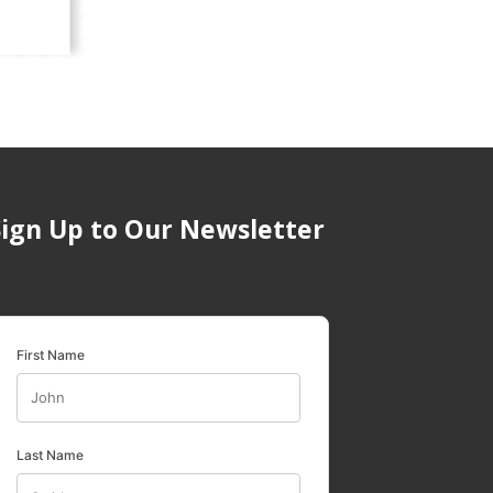
Sign Up to Our Newsletter
First Name
Last Name