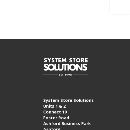
System Store Solutions
Units 1 & 2
Connect 10
Foster Road
Ashford Business Park
Ashford